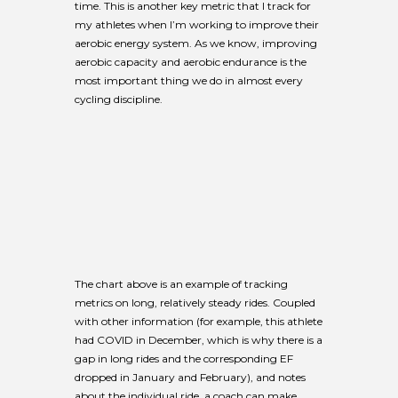
time. This is another key metric that I track for
my athletes when I’m working to improve their
aerobic energy system. As we know, improving
aerobic capacity and aerobic endurance is the
most important thing we do in almost every
cycling discipline.
The chart above is an example of tracking
metrics on long, relatively steady rides. Coupled
with other information (for example, this athlete
had COVID in December, which is why there is a
gap in long rides and the corresponding EF
dropped in January and February), and notes
about the individual ride, a coach can make