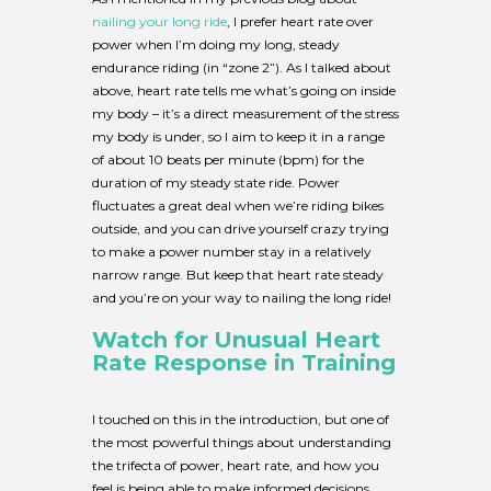
nailing your long ride
, I prefer heart rate over
power when I’m doing my long, steady
endurance riding (in “zone 2”). As I talked about
above, heart rate tells me what’s going on inside
my body – it’s a direct measurement of the stress
my body is under, so I aim to keep it in a range
of about 10 beats per minute (bpm) for the
duration of my steady state ride. Power
fluctuates a great deal when we’re riding bikes
outside, and you can drive yourself crazy trying
to make a power number stay in a relatively
narrow range. But keep that heart rate steady
and you’re on your way to nailing the long ride!
Watch for
Unusual Heart
Rate Response in Training
I touched on this in the introduction, but one of
the most powerful things about understanding
the trifecta of power, heart rate, and how you
feel is being able to make informed decisions