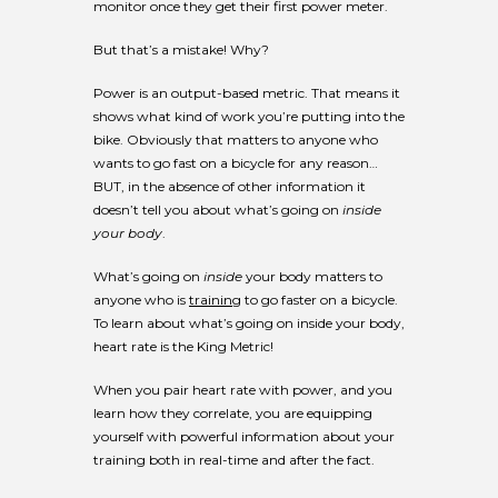
monitor once they get their first power meter.
But that’s a mistake! Why?
Power is an output-based metric. That means it
shows what kind of work you’re putting into the
bike. Obviously that matters to anyone who
wants to go fast on a bicycle for any reason…
BUT, in the absence of other information it
doesn’t tell you about what’s going on
inside
your body
.
What’s going on
inside
your body matters to
anyone who is
training
to go faster on a bicycle.
To learn about what’s going on inside your body,
heart rate is the King Metric!
When you pair heart rate with power, and you
learn how they correlate, you are equipping
yourself with powerful information about your
training both in real-time and after the fact.