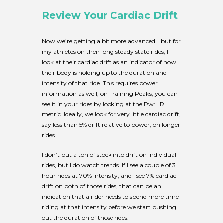
Review Your Cardiac Drift
Now we’re getting a bit more advanced… but for
my athletes on their long steady state rides, I
look at their cardiac drift as an indicator of how
their body is holding up to the duration and
intensity of that ride. This requires power
information as well; on Training Peaks, you can
see it in your rides by looking at the Pw:HR
metric. Ideally, we look for very little cardiac drift,
say less than 5% drift relative to power, on longer
rides.
I don’t put a ton of stock into drift on individual
rides, but I do watch trends. If I see a couple of 3
hour rides at 70% intensity, and I see 7% cardiac
drift on both of those rides, that can be an
indication that a rider needs to spend more time
riding at that intensity before we start pushing
out the duration of those rides.