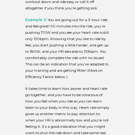
workout down and ride easy or call it off
altogether if you think you’re getting sick.
Example 2:
You are going out for a 3-hour ride,
and feel great! 90 minutes into the ride, you’re
pushing 170W and you see your heart rate is still
only 130bpm. Knowing that you like to ride by
feel, you start pushing a little harder, and get up
to 180W, and your HR elevates to 133bpm. You
comfortably complete the ride with no issues!
This can be an indication that you’ve adapted to
your training and are getting fitter! (More on
Efficiency Factor below.)
It takes time to learn how power and heart rate
go together, and you have to be conscious of
how you feel when you ride so you can learn
listen to your body in this way. Heart rate simply
gives us another metric to pay attention to:
when your HR is abnormally low and you’re not
feeling it, it’s a good indication that you might
want to shut the ride down and take some rest.