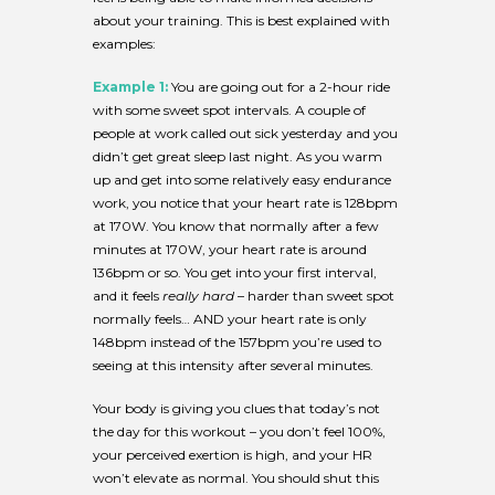
about your training. This is best explained with
examples:
Example 1:
You are going out for a 2-hour ride
with some sweet spot intervals. A couple of
people at work called out sick yesterday and you
didn’t get great sleep last night. As you warm
up and get into some relatively easy endurance
work, you notice that your heart rate is 128bpm
at 170W. You know that normally after a few
minutes at 170W, your heart rate is around
136bpm or so. You get into your first interval,
and it feels
really hard
– harder than sweet spot
normally feels… AND your heart rate is only
148bpm instead of the 157bpm you’re used to
seeing at this intensity after several minutes.
Your body is giving you clues that today’s not
the day for this workout – you don’t feel 100%,
your perceived exertion is high, and your HR
won’t elevate as normal. You should shut this