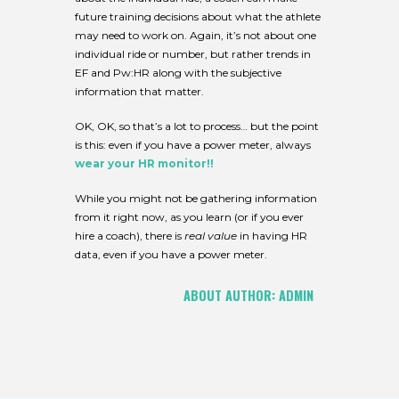
future training decisions about what the athlete
may need to work on. Again, it’s not about one
individual ride or number, but rather trends in
EF and Pw:HR along with the subjective
information that matter.
OK, OK, so that’s a lot to process… but the point
is this: even if you have a power meter, always
wear your HR monitor!!
While you might not be gathering information
from it right now, as you learn (or if you ever
hire a coach), there is
real value
in having HR
data, even if you have a power meter.
ABOUT AUTHOR:
ADMIN