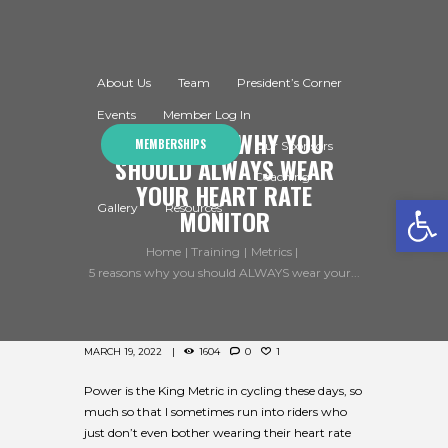
About Us
Team
President’s Corner
Events
Member Log In
5 REASONS WHY YOU
MEMBERSHIPS
Our Sponsors
SHOULD ALWAYS WEAR
Coaching
YOUR HEART RATE
Open toolbar
Gallery
Resources
MONITOR
Home
Training
Metrics
5 reasons why you should ALWAYS wear your...
MARCH 19, 2022
1604
0
1
Power is the King Metric in cycling these days, so
much so that I sometimes run into riders who
just don’t even bother wearing their heart rate