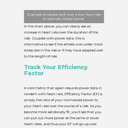
Example of cardiac drift over a four hour ride
at relatively steady power.
In the chart above, you can clearly see an
increase in heart rate over the duration of the
ride. Coupled with power data, this is
informative to see if the athlete was under more
stress late in the ride or if they have adapted well
to this length of ride.
Track Your Efficiency
Factor
A core metric that again requires power data in
tandem with heart rate, Efficiency Factor (EF) is
simply the ratio of your normalized power to
your heart rate over the course of a ride. As you
become more aerobically fit, you’ll see that you
can put out more power at the same or lower
heart rates, and thus your EF will go up over