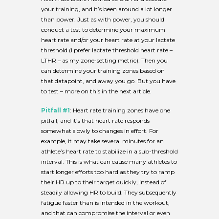
your training, and it’s been around a lot longer
than power. Just as with power, you should
conduct a test to determine your maximum
heart rate and/or your heart rate at your lactate
threshold (I prefer lactate threshold heart rate –
LTHR – as my zone-setting metric). Then you
can determine your training zones based on
that datapoint, and away you go. But you have
to test – more on this in the next article.
Pitfall
#1
: Heart rate training zones have one
pitfall, and it’s that heart rate responds
somewhat slowly to changes in effort. For
example, it may take several minutes for an
athlete’s heart rate to stabilize in a sub-threshold
interval. This is what can cause many athletes to
start longer efforts too hard as they try to ramp
their HR up to their target quickly, instead of
steadily allowing HR to build. They subsequently
fatigue faster than is intended in the workout,
and that can compromise the interval or even