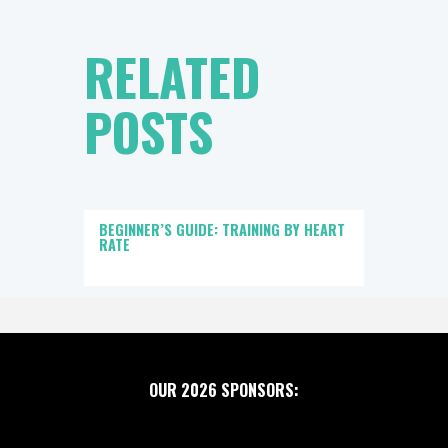
RELATED
POSTS
BEGINNER’S GUIDE: TRAINING BY HEART
RATE
OUR 2026 SPONSORS: