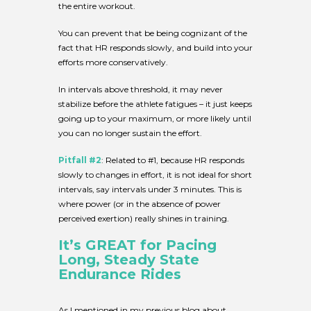
the entire workout.
You can prevent that be being cognizant of the
fact that HR responds slowly, and build into your
efforts more conservatively.
In intervals above threshold, it may never
stabilize before the athlete fatigues – it just keeps
going up to your maximum, or more likely until
you can no longer sustain the effort.
Pitfall #2
: Related to #1, because HR responds
slowly to changes in effort, it is not ideal for short
intervals, say intervals under 3 minutes. This is
where power (or in the absence of power
perceived exertion) really shines in training.
It’s GREAT for Pacing
Long, Steady State
Endurance Rides
As I mentioned in my previous blog about