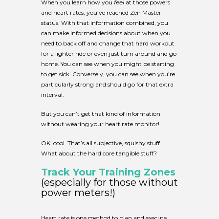
When you learn how you
feel
at those powers
and heart rates, you’ve reached Zen Master
status. With that information combined, you
can make informed decisions about when you
need to back off and change that hard workout
for a lighter ride or even just turn around and go
home. You can see when you might be starting
to get sick. Conversely, you can see when you’re
particularly strong and should go for that extra
interval.
But you can’t get that kind of information
without wearing your heart rate monitor!
OK, cool. That’s all subjective, squishy stuff.
What about the hard core tangible stuff?
Track Your Training Zones
(especially for those without
power meters!)
Heart rate is one method to plan and execute