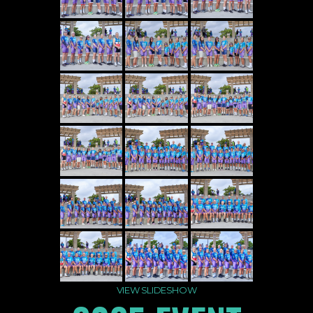
VIEW SLIDESHOW