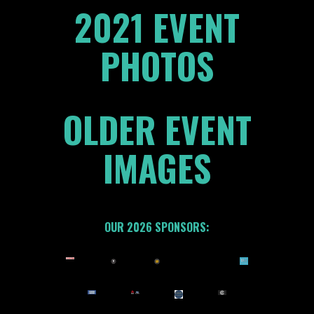
2021 EVENT
PHOTOS
OLDER EVENT
IMAGES
OUR 2026 SPONSORS: