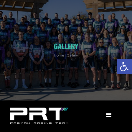
GALLERY
Home
Gallery
Open toolbar