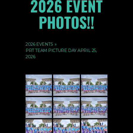
2026 EVENT
PHOTOS!!
2026 EVENTS
»
PRT TEAM PICTURE DAY APRIL 25,
2026