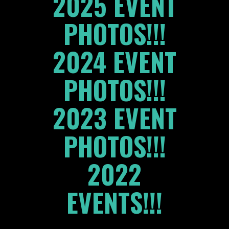
2025 EVENT
PHOTOS!!!
2024 EVENT
PHOTOS!!!
2023 EVENT
PHOTOS!!!
2022
EVENTS!!!