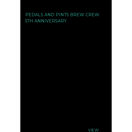
PEDALS AND PINTS BREW CREW
5TH ANNIVERSARY
VIEW