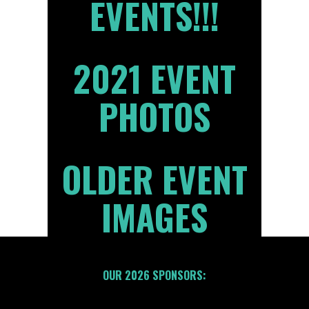
EVENTS!!!
2021 EVENT
PHOTOS
OLDER EVENT
IMAGES
OUR 2026 SPONSORS: