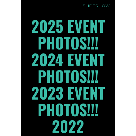
SLIDESHOW
2025 EVENT
PHOTOS!!!
2024 EVENT
PHOTOS!!!
2023 EVENT
PHOTOS!!!
2022