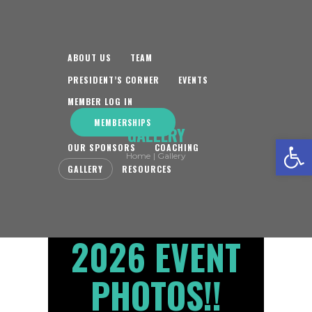
ABOUT US
TEAM
PRESIDENT’S CORNER
EVENTS
MEMBER LOG IN
MEMBERSHIPS
GALLERY
Open toolbar
OUR SPONSORS
COACHING
Home
Gallery
GALLERY
RESOURCES
2026 EVENT
PHOTOS!!