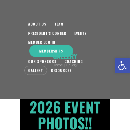
ABOUT US
TEAM
PRESIDENT’S CORNER
EVENTS
MEMBER LOG IN
MEMBERSHIPS
GALLERY
Open toolbar
OUR SPONSORS
COACHING
Home
Gallery
GALLERY
RESOURCES
2026 EVENT
PHOTOS!!