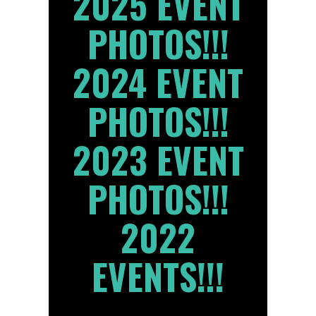
2025 EVENT
PHOTOS!!!
2024 EVENT
PHOTOS!!!
2023 EVENT
PHOTOS!!!
2022
EVENTS!!!