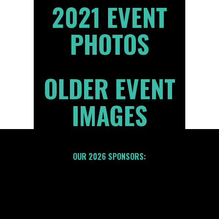
2021 EVENT
PHOTOS
OLDER EVENT
IMAGES
OUR 2026 SPONSORS: