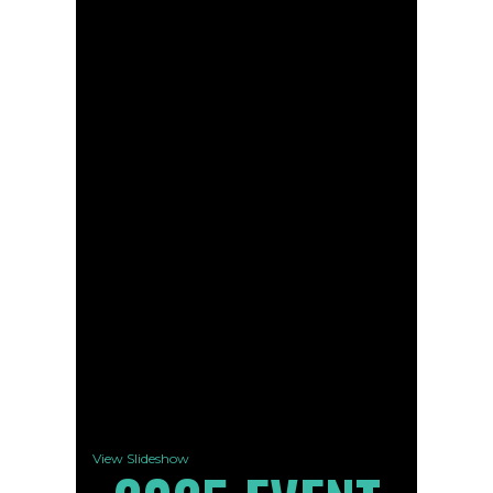
View Slideshow