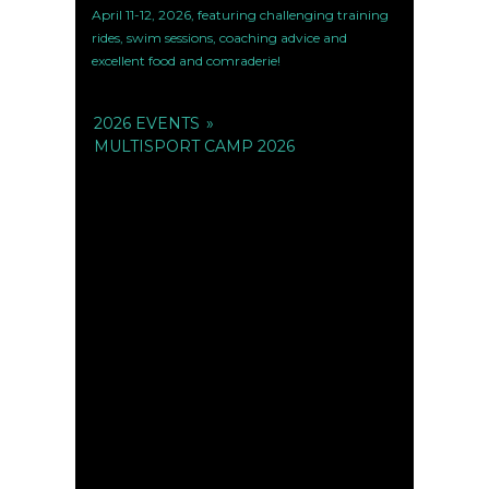
April 11-12, 2026, featuring challenging training
rides, swim sessions, coaching advice and
excellent food and comraderie!
2026 EVENTS
»
MULTISPORT CAMP 2026