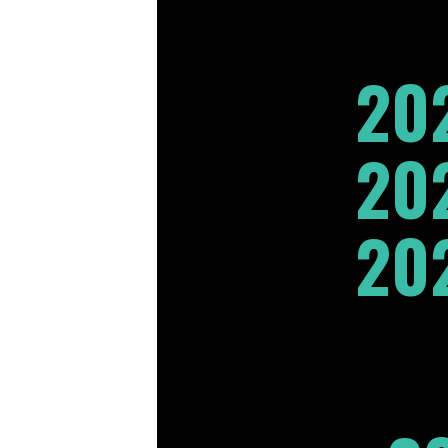
20
20
20