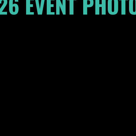
26 EVENT PHOTO