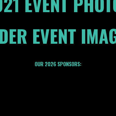
021 EVENT PHOT
DER EVENT IMA
OUR 2026 SPONSORS: