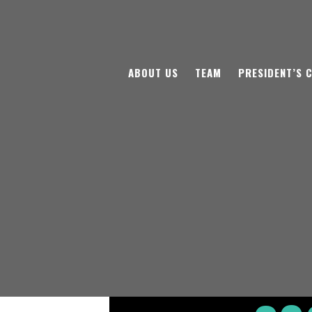
ABOUT US
TEAM
PRESIDENT’S 