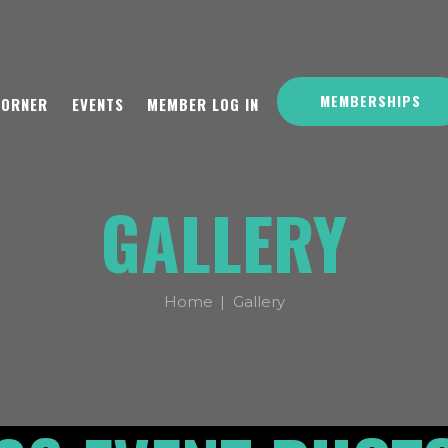
MEMBERSHIPS
CORNER
EVENTS
MEMBER LOG IN
GALLERY
Home
Gallery