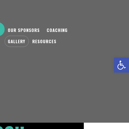
OUR SPONSORS
COACHING
GALLERY
RESOURCES
Open toolbar