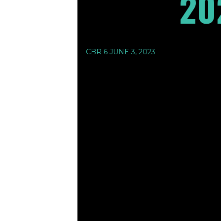
20
CBR 6 JUNE 3, 2023