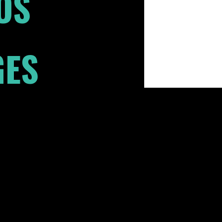
OS
GES