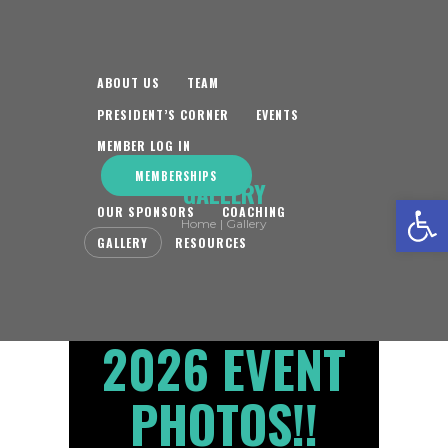
ABOUT US
TEAM
PRESIDENT’S CORNER
EVENTS
MEMBER LOG IN
MEMBERSHIPS
GALLERY
Open toolbar
OUR SPONSORS
COACHING
Home
Gallery
GALLERY
RESOURCES
2026 EVENT
PHOTOS!!