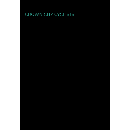
CROWN CITY CYCLISTS