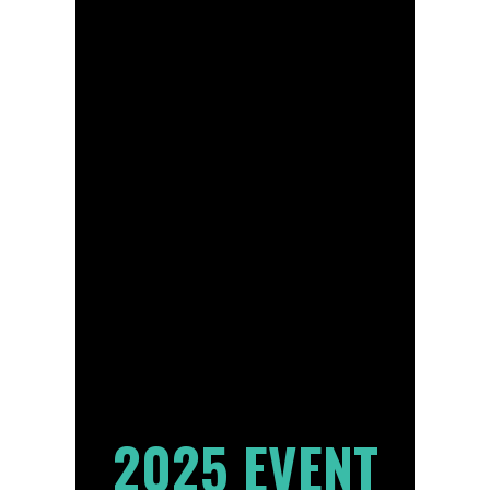
2025 EVENT