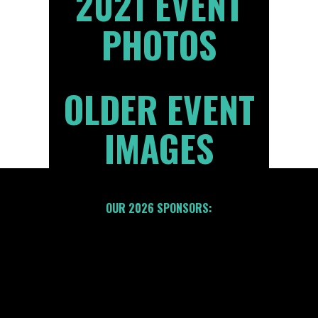
2021 EVENT
PHOTOS
OLDER EVENT
IMAGES
OUR 2026 SPONSORS: