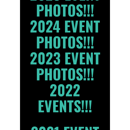
PHOTOS!!!
2024 EVENT
PHOTOS!!!
2023 EVENT
PHOTOS!!!
2022
EVENTS!!!