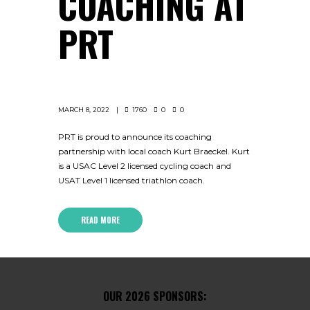
COACHING AT
PRT
MARCH 8, 2022
1760
0
0
PRT is proud to announce its coaching
partnership with local coach Kurt Braeckel. Kurt
is a USAC Level 2 licensed cycling coach and
USAT Level 1 licensed triathlon coach.
READ MORE
OUR 2026 SPONSORS: