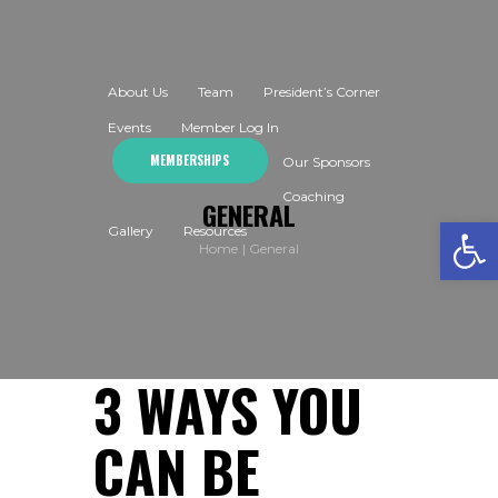
About Us
Team
President’s Corner
Events
Member Log In
MEMBERSHIPS
Our Sponsors
Coaching
GENERAL
Open toolbar
Gallery
Resources
Home
General
3 WAYS YOU
CAN BE