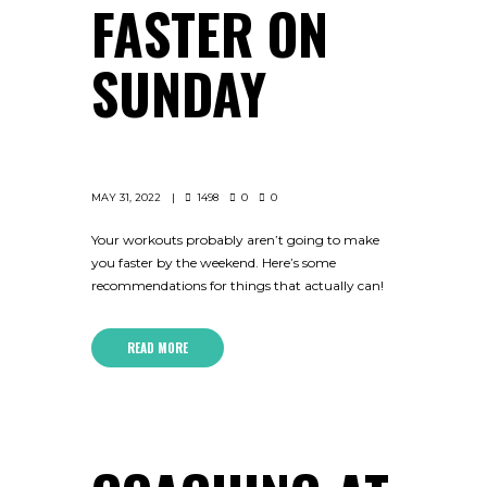
FASTER ON
SUNDAY
MAY 31, 2022
1498
0
0
Your workouts probably aren’t going to make
you faster by the weekend. Here’s some
recommendations for things that actually can!
READ MORE